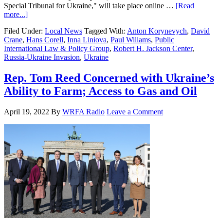
Special Tribunal for Ukraine," will take place online …
[Read
more...]
Filed Under:
Local News
Tagged With:
Anton Korynevych
,
David
Crane
,
Hans Corell
,
Inna Liniova
,
Paul Wiliams
,
Public
International Law & Policy Group
,
Robert H. Jackson Center
,
Russia-Ukraine Invasion
,
Ukraine
Rep. Tom Reed Concerned with Ukraine’s
Ability to Farm; Access to Gas and Oil
April 19, 2022
By
WRFA Radio
Leave a Comment