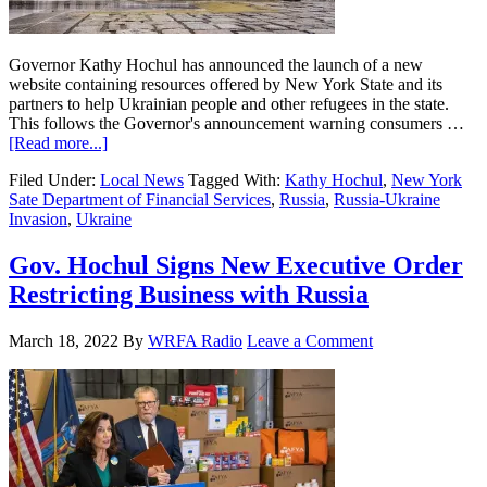
Governor Kathy Hochul has announced the launch of a new
website containing resources offered by New York State and its
partners to help Ukrainian people and other refugees in the state.
This follows the Governor's announcement warning consumers …
[Read more...]
Filed Under:
Local News
Tagged With:
Kathy Hochul
,
New York
Sate Department of Financial Services
,
Russia
,
Russia-Ukraine
Invasion
,
Ukraine
Gov. Hochul Signs New Executive Order
Restricting Business with Russia
March 18, 2022
By
WRFA Radio
Leave a Comment