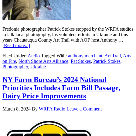
Fredonia photographer Patrick Stokes stopped by the WRFA studios
to talk local photography, his volunteer efforts in Ukraine and this
years Chautauqua County Art Trail with AOF host Anthony …
[Read more...]
Filed Under:
Audio
Tagged With:
anthony merchant
,
Art Trail
,
Arts
on Fire
,
North Shore Arts Alliance
,
Pat Stokes
,
Patrick Stokes
,
Photographer
,
Ukraine
NY Farm Bureau’s 2024 National
Priorities Includes Farm Bill Passage,
Dairy Price Improvements
March 8, 2024
By
WRFA Radio
Leave a Comment