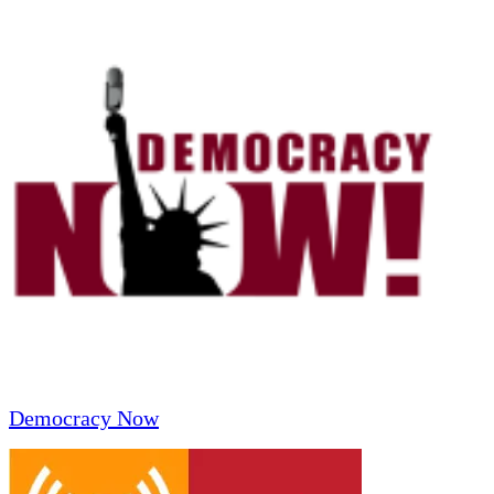
Democracy Now