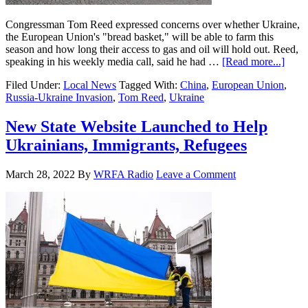
Congressman Tom Reed expressed concerns over whether Ukraine,
the European Union's "bread basket," will be able to farm this
season and how long their access to gas and oil will hold out. Reed,
speaking in his weekly media call, said he had …
[Read more...]
Filed Under:
Local News
Tagged With:
China
,
European Union
,
Russia-Ukraine Invasion
,
Tom Reed
,
Ukraine
New State Website Launched to Help
Ukrainians, Immigrants, Refugees
March 28, 2022
By
WRFA Radio
Leave a Comment