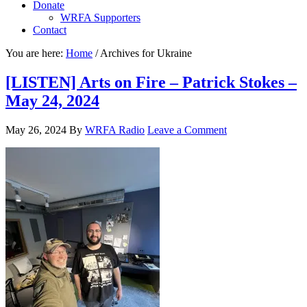
Donate
WRFA Supporters
Contact
You are here:
Home
/
Archives for Ukraine
[LISTEN] Arts on Fire – Patrick Stokes –
May 24, 2024
May 26, 2024
By
WRFA Radio
Leave a Comment