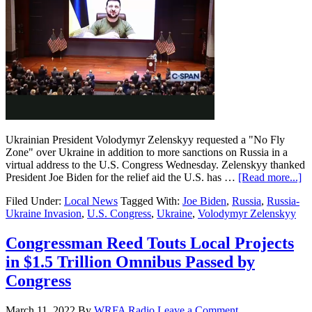
Ukrainian President Volodymyr Zelenskyy requested a "No Fly
Zone" over Ukraine in addition to more sanctions on Russia in a
virtual address to the U.S. Congress Wednesday. Zelenskyy thanked
President Joe Biden for the relief aid the U.S. has …
[Read more...]
Filed Under:
Local News
Tagged With:
Joe Biden
,
Russia
,
Russia-
Ukraine Invasion
,
U.S. Congress
,
Ukraine
,
Volodymyr Zelenskyy
Congressman Reed Touts Local Projects
in $1.5 Trillion Omnibus Passed by
Congress
March 11, 2022
By
WRFA Radio
Leave a Comment