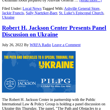
Ukrainian foods prepared by Ashville General …
[Read more...]
Filed Under:
Local News
Tagged With:
Ashville General Store
,
Jackie Francis
,
Sally Naetzker-Baer
,
St. Luke’s Episcopal Church
,
Ukraine
Robert H. Jackson Center Presents Panel
Discussion on Ukraine
July 26, 2022
By
WRFA Radio
Leave a Comment
The Robert H. Jackson Center in partnership with the Public
International Law & Policy Group is holding a panel discussion on
Ukraine this Thursday. The panel, "The Path and Obstacles to a