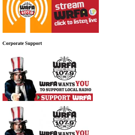
Corporate Support