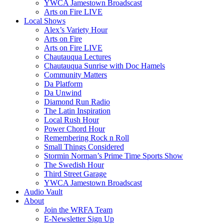
YWCA Jamestown Broadscast
Arts on Fire LIVE
Local Shows
Alex’s Variety Hour
Arts on Fire
Arts on Fire LIVE
Chautauqua Lectures
Chautauqua Sunrise with Doc Hamels
Community Matters
Da Platform
Da Unwind
Diamond Run Radio
The Latin Inspiration
Local Rush Hour
Power Chord Hour
Remembering Rock n Roll
Small Things Considered
Stormin Norman’s Prime Time Sports Show
The Swedish Hour
Third Street Garage
YWCA Jamestown Broadscast
Audio Vault
About
Join the WRFA Team
E-Newsletter Sign Up