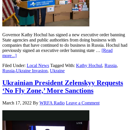
Governor Kathy Hochul has signed a new executive order banning
State agencies and public authorities from doing business with
companies that have continued to do business in Russia. Hochul had
previously signed an executive order banning state …
[Read
more...]
Filed Under:
Local News
Tagged With:
Kathy Hochul
,
Russia
,
Russia-Ukraine Invasion
,
Ukraine
Ukrainian President Zelenskyy Requests
‘No Fly Zone,’ More Sanctions
March 17, 2022
By
WRFA Radio
Leave a Comment