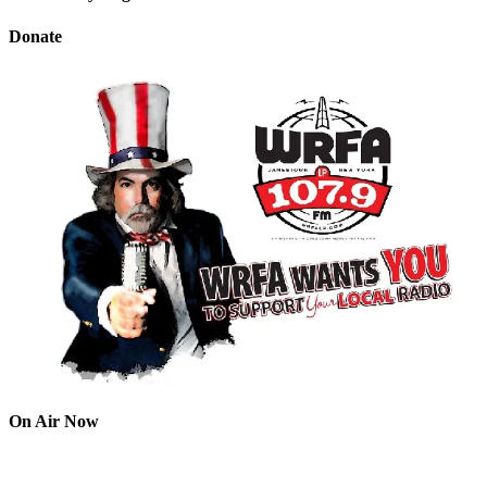
Donate
On Air Now