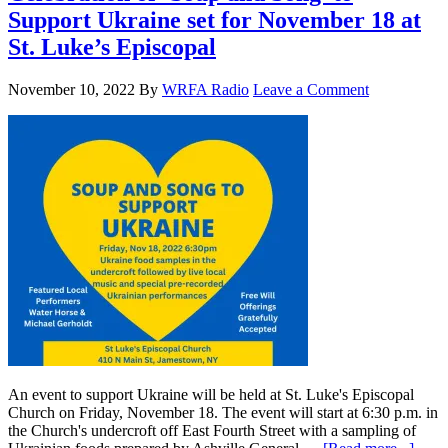
Support Ukraine set for November 18 at
St. Luke’s Episcopal
November 10, 2022
By
WRFA Radio
Leave a Comment
An event to support Ukraine will be held at St. Luke's Episcopal
Church on Friday, November 18. The event will start at 6:30 p.m. in
the Church's undercroft off East Fourth Street with a sampling of