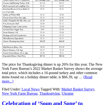
The price for Thanksgiving dinner is up 26% for this year. The New
York Farm Bureau’s 2022 Market Basket Survey shows the average
total price, which includes a 16-pound turkey and other common
items found on a holiday dinner table, is $66.39, up …
[Read
more...]
Filed Under:
Local News
Tagged With:
Market Basket Survey
,
New York Farm Bureau
,
Thanksgiving
,
Ukraine
Celebration of ‘Soup and Song’ to