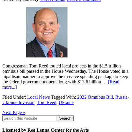
Congressman Tom Reed touted local projects in the $1.5 trillion
omnibus bill passed in the House Wednesday. The House voted in a
bipartisan manner to approve the massive spending package to keep
the federal government open along with $13.6 billion …
[Read
more...]
Filed Under:
Local News
Tagged With:
2022 Omnibus Bill
,
Russia-
Ukraine Invasion
,
Tom Reed
,
Ukraine
Next Page »
Licensed by Reg Lenna Center for the Arts