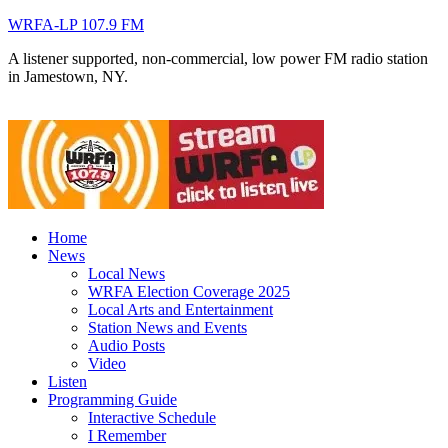
WRFA-LP 107.9 FM
A listener supported, non-commercial, low power FM radio station
in Jamestown, NY.
Home
News
Local News
WRFA Election Coverage 2025
Local Arts and Entertainment
Station News and Events
Audio Posts
Video
Listen
Programming Guide
Interactive Schedule
I Remember