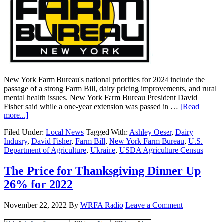
New York Farm Bureau's national priorities for 2024 include the
passage of a strong Farm Bill, dairy pricing improvements, and rural
mental health issues. New York Farm Bureau President David
Fisher said while a one-year extension was passed in …
[Read
more...]
Filed Under:
Local News
Tagged With:
Ashley Oeser
,
Dairy
Indusry
,
David Fisher
,
Farm Bill
,
New York Farm Bureau
,
U.S.
Department of Agriculture
,
Ukraine
,
USDA Agriculture Census
The Price for Thanksgiving Dinner Up
26% for 2022
November 22, 2022
By
WRFA Radio
Leave a Comment